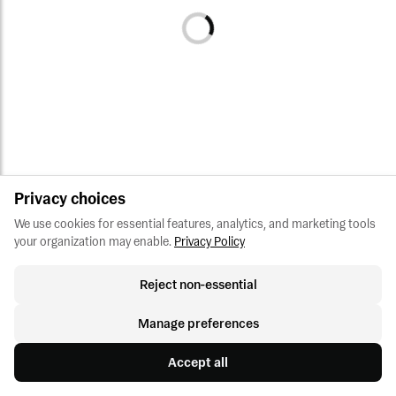
Privacy choices
We use cookies for essential features, analytics, and marketing tools 
your organization may enable.
Privacy Policy
Reject non-essential
Manage preferences
Accept all