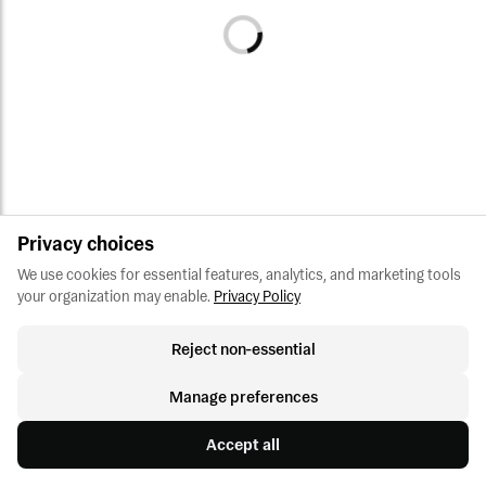
Privacy choices
We use cookies for essential features, analytics, and marketing tools 
your organization may enable.
Privacy Policy
Reject non-essential
Manage preferences
Accept all