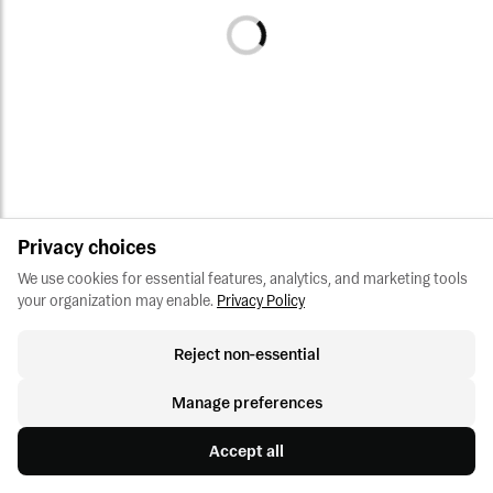
Privacy choices
We use cookies for essential features, analytics, and marketing tools 
your organization may enable.
Privacy Policy
Reject non-essential
Manage preferences
Accept all